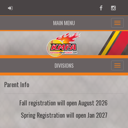
ADMIN LOGIN
Facebook
Instag
MAIN MENU
DIVISIONS
Parent Info
Fall registration will open August 2026
Spring Registration will open Jan 2027