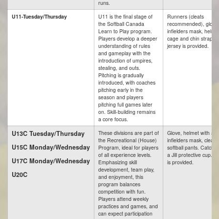
runs.
U11-Tuesday/Thursday
U11 is the final stage of
Runners (cleats
the Softball Canada
recommended), glove
Learn to Play program.
infielders mask, helme
Players develop a deeper
cage and chin strap. A
understanding of rules
jersey is provided.
and gameplay with the
introduction of umpires,
stealing, and outs.
Pitching is gradually
introduced, with coaches
pitching early in the
season and players
pitching full games later
on. Skill-building remains
a core focus.
U13C Tuesday/Thursday
These divisions are part of
Glove, helmet with a c
the Recreational (House)
infielders mask, cleats
U15C Monday/Wednesday
Program, ideal for players
softball pants. Catche
of all experience levels.
a Jill protective cup. A
U17C Monday/Wednesday
Emphasizing skill
is provided.
development, team play,
U20C
and enjoyment, this
program balances
competition with fun.
Players attend weekly
practices and games, and
can expect participation