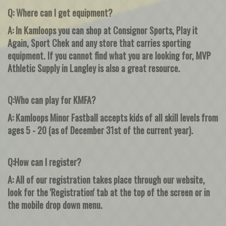
Q: Where can I get equipment?
A: In Kamloops you can shop at Consignor Sports, Play it
Again, Sport Chek and any store that carries sporting
equipment. If you cannot find what you are looking for, MVP
Athletic Supply in Langley is also a great resource.
Q:Who can play for KMFA?
A: Kamloops Minor Fastball accepts kids of all skill levels from
ages 5 - 20 (as of December 31st of the current year).
Q:How can I register?
A: All of our registration takes place through our website,
look for the 'Registration' tab at the top of the screen or in
the mobile drop down menu.