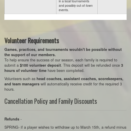
in a local tournaments
and possibly out-of-town
events.
Volunteer Requirements
Games, practices, and tournaments wouldn't be possible without
the support of our members.
To help ensure the success of our season, each family is required to
submit a
. This deposit will be refunded once
$100 volunteer deposit
3
have been completed.
hours of volunteer time
Volunteers such as
head coaches, assistant coaches, scorekeepers,
will automatically receive credit for the required 3
and team managers
hours.
Cancellation Policy and Family Discounts
-
Refunds
SPRING- if a player wishes to withdraw up to March 15th, a refund minus