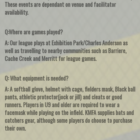
These events are dependant on venue and facilitator
availability.
Q:Where are games played?
A: Our league plays at Exhibition Park/Charles Anderson as
well as travelling to nearby communities such as Barriere,
Cache Creek and Merritt for league games.
Q: What equipment is needed?
A: A softball glove, helmet with cage, fielders mask, Black ball
pants, athletic protector(jock or jill) and cleats or good
runners. Players in U9 and older are required to wear a
facemask while playing on the infield. KMFA supplies bats and
catchers gear, although some players do choose to purchase
their own.