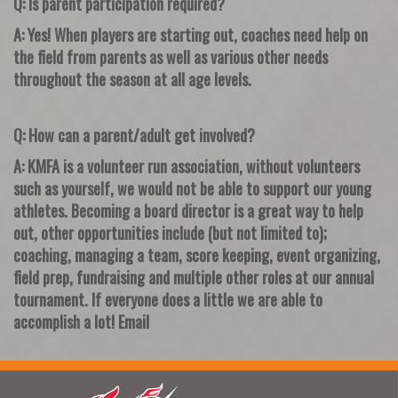
Q: Is parent participation required?
A: Yes! When players are starting out, coaches need help on
the field from parents as well as various other needs
throughout the season at all age levels.
Q: How can a parent/adult get involved?
A: KMFA is a volunteer run association, without volunteers
such as yourself, we would not be able to support our young
athletes. Becoming a board director is a great way to help
out, other opportunities include (but not limited to);
coaching, managing a team, score keeping, event organizing,
field prep, fundraising and multiple other roles at our annual
tournament. If everyone does a little we are able to
accomplish a lot! Email