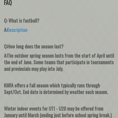
FAQ
Q: What is fastball?
A:
Description
Q:How long does the season last?
A:The outdoor spring season lasts from the start of April until
the end of June. Some teams that participate in tournaments
and provincials may play into July.
KMFA offers a fall season which typically runs through
Sept/Oct. End date is determined by weather each season.
Winter indoor events for U11 - U20 may be offered from
January until March (ending just before school spring break.)