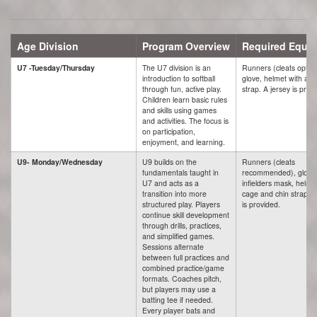
Age Division
Program Overview
Required Equi
U7 -Tuesday/Thursday
The U7 division is an
Runners (cleats option
introduction to softball
glove, helmet with a c
through fun, active play.
strap. A jersey is prov
Children learn basic rules
and skills using games
and activities. The focus is
on participation,
enjoyment, and learning.
U9- Monday/Wednesday
U9 builds on the
Runners (cleats
fundamentals taught in
recommended), glove
U7 and acts as a
infielders mask, helme
transition into more
cage and chin strap. A
structured play. Players
is provided.
continue skill development
through drills, practices,
and simplified games.
Sessions alternate
between full practices and
combined practice/game
formats. Coaches pitch,
but players may use a
batting tee if needed.
Every player bats and