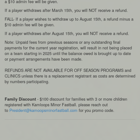
a $10 admin fee will be given.
If a player withdraws after March 15th, you will NOT receive a refund.
FALL- If a player wishes to withdraw up to August 15th, a refund minus a
$10 admin fee will be given.
If a player withdraws after August 15th, you will NOT receive a refund.
Note: Unpaid fees from previous seasons or any outstanding final
payments for the current year registration, will result in not being placed
on a team starting in 2025 until the balance owed is brought up to date
or payment arrangements have been made.
REFUNDS ARE NOT AVAILABLE FOR OFF SEASON PROGRAMS and
CLINICS unless there is a replacement registrant as costs are determined
by numbers participating.
- $100 discount for families with 3 or more children
Family Discount
registered with Kamloops Minor Fastball. please reach out
to
President@kamoopsminorfastball.com
for you promo code.