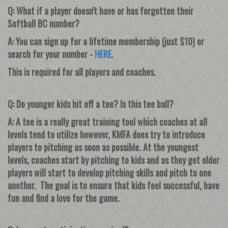
Q: What if a player doesn't have or has forgotten their
Softball BC number?
A: You can sign up for a lifetime membership (just $10) or
search for your number -
HERE
.
This is required for all players and coaches.
Q: Do younger kids hit off a tee? Is this tee ball?
A: A tee is a really great training tool which coaches at all
levels tend to utilize however, KMFA does try to introduce
players to pitching as soon as possible. At the youngest
levels, coaches start by pitching to kids and as they get older
players will start to develop pitching skills and pitch to one
another. The goal is to ensure that kids feel successful, have
fun and find a love for the game.