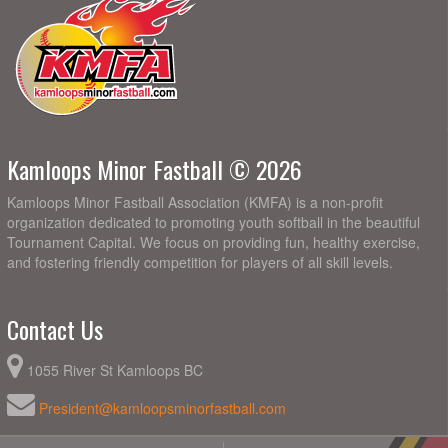
Kamloops Minor Fastball © 2026
Kamloops Minor Fastball Association (KMFA) is a non-profit
organization dedicated to promoting youth softball in the beautiful
Tournament Capital. We focus on providing fun, healthy exercise,
and fostering friendly competition for players of all skill levels.
Contact Us
1055 River St Kamloops BC
President@kamloopsminorfastball.com